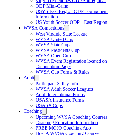
Virginia Friendlies ODP Subregional
ODP Mini-Camp
USYS East Region ODP Tournament
Information
US Youth Soccer ODP – East Region
WVSA Competitions
West Virginia State League
WVSA United Cup
WVSA State Cup
WVSA Presidents Cup
WVSA Open Cup
WVSA Event Registration located on
Competition Pages
WVSA Cup Forms & Rules
Adult
Participant Safety Info
WVSA Adult Soccer Leagues
Adult International Forms
USASA Insurance Forms
USASA Cups
Coaching
Upcoming WVSA Coaching Courses
Coaching Education Information
FREE MOJO Coaching App
Host A WVSA Coaching Course