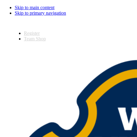
Skip to main content
Skip to primary navigation
Register
Team Shop