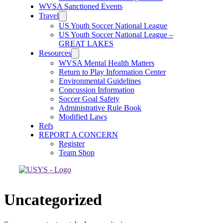
WVSA Sanctioned Events
Travel
US Youth Soccer National League
US Youth Soccer National League –
GREAT LAKES
Resources
WVSA Mental Health Matters
Return to Play Information Center
Environmental Guidelines
Concussion Information
Soccer Goal Safety
Administrative Rule Book
Modified Laws
Refs
REPORT A CONCERN
Register
Team Shop
Uncategorized