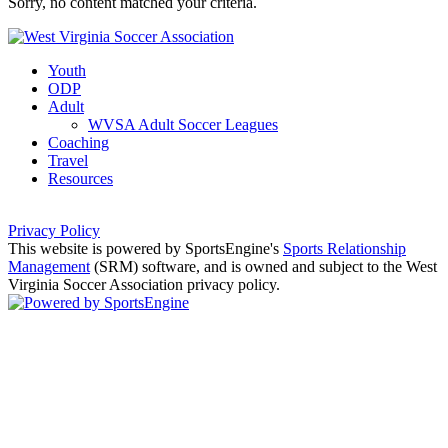
Sorry, no content matched your criteria.
Youth
ODP
Adult
WVSA Adult Soccer Leagues
Coaching
Travel
Resources
Privacy Policy
This website is powered by SportsEngine's
Sports Relationship
Management
(SRM) software, and is owned and subject to the West
Virginia Soccer Association privacy policy.