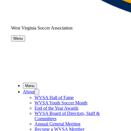
West Virginia Soccer Association
Menu
Menu
About
WVSA Hall of Fame
WVSA Youth Soccer Month
End of the Year Awards
WVSA Board of Directors, Staff &
Committees
Annual General Meeting
Become a WVSA Member