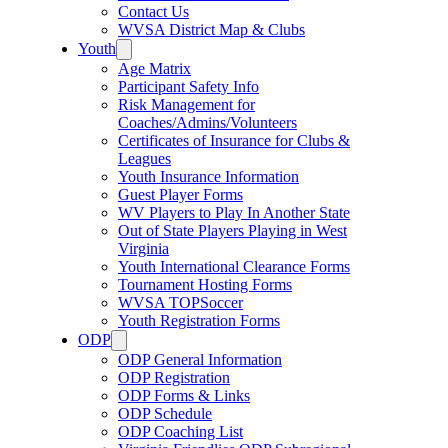
Contact Us
WVSA District Map & Clubs
Youth
Age Matrix
Participant Safety Info
Risk Management for
Coaches/Admins/Volunteers
Certificates of Insurance for Clubs &
Leagues
Youth Insurance Information
Guest Player Forms
WV Players to Play In Another State
Out of State Players Playing in West
Virginia
Youth International Clearance Forms
Tournament Hosting Forms
WVSA TOPSoccer
Youth Registration Forms
ODP
ODP General Information
ODP Registration
ODP Forms & Links
ODP Schedule
ODP Coaching List